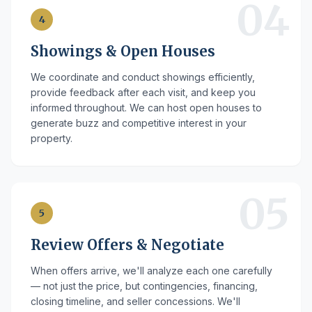
04
4
Showings & Open Houses
We coordinate and conduct showings efficiently,
provide feedback after each visit, and keep you
informed throughout. We can host open houses to
generate buzz and competitive interest in your
property.
05
5
Review Offers & Negotiate
When offers arrive, we'll analyze each one carefully
— not just the price, but contingencies, financing,
closing timeline, and seller concessions. We'll