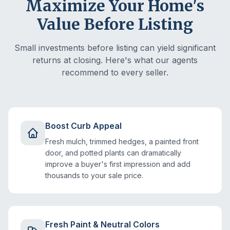
Maximize Your Home's
Value Before Listing
Small investments before listing can yield significant
returns at closing. Here's what our agents
recommend to every seller.
Boost Curb Appeal
Fresh mulch, trimmed hedges, a painted front
door, and potted plants can dramatically
improve a buyer's first impression and add
thousands to your sale price.
Fresh Paint & Neutral Colors