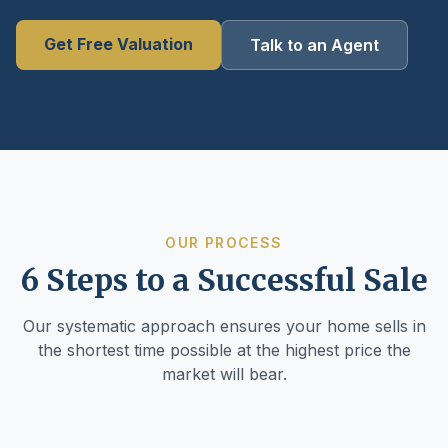
Get Free Valuation
Talk to an Agent
OUR PROCESS
6 Steps to a Successful Sale
Our systematic approach ensures your home sells in
the shortest time possible at the highest price the
market will bear.