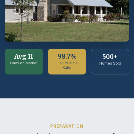
Avg 11
98.7%
500+
Days on Market
List-to-Sale
Homes Sold
Ratio
PREPARATION