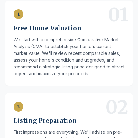
01
1
Free Home Valuation
We start with a comprehensive Comparative Market
Analysis (CMA) to establish your home's current
market value. We'll review recent comparable sales,
assess your home's condition and upgrades, and
recommend a strategic listing price designed to attract
buyers and maximize your proceeds.
02
2
Listing Preparation
First impressions are everything. We'll advise on pre-