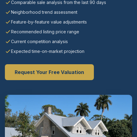
Comparable sale analysis from the last 90 days
Neighborhood trend assessment
Feature-by-feature value adjustments
Recommended listing price range
Current competition analysis
Expected time-on-market projection
Request Your Free Valuation