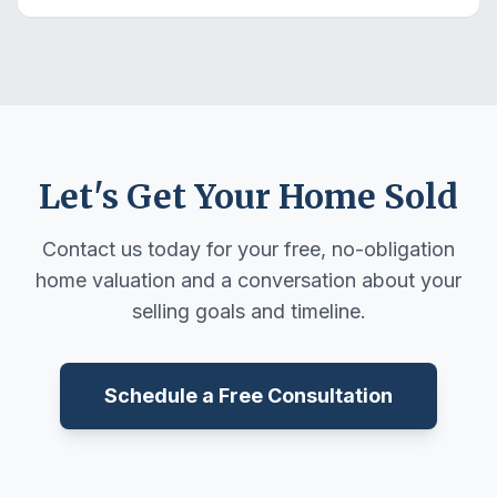
Let's Get Your Home Sold
Contact us today for your free, no-obligation
home valuation and a conversation about your
selling goals and timeline.
Schedule a Free Consultation