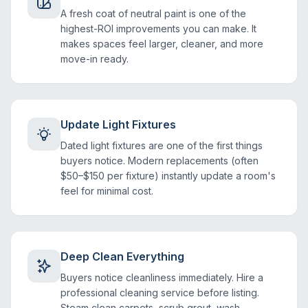
A fresh coat of neutral paint is one of the
highest-ROI improvements you can make. It
makes spaces feel larger, cleaner, and more
move-in ready.
Update Light Fixtures
Dated light fixtures are one of the first things
buyers notice. Modern replacements (often
$50–$150 per fixture) instantly update a room's
feel for minimal cost.
Deep Clean Everything
Buyers notice cleanliness immediately. Hire a
professional cleaning service before listing.
Steam clean carpets, scrub grout, wash