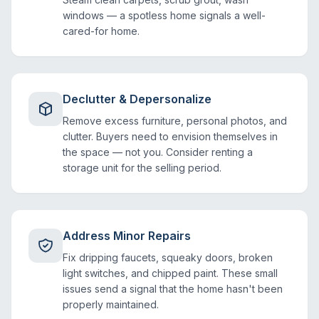
windows — a spotless home signals a well-
cared-for home.
Declutter & Depersonalize
Remove excess furniture, personal photos, and
clutter. Buyers need to envision themselves in
the space — not you. Consider renting a
storage unit for the selling period.
Address Minor Repairs
Fix dripping faucets, squeaky doors, broken
light switches, and chipped paint. These small
issues send a signal that the home hasn't been
properly maintained.