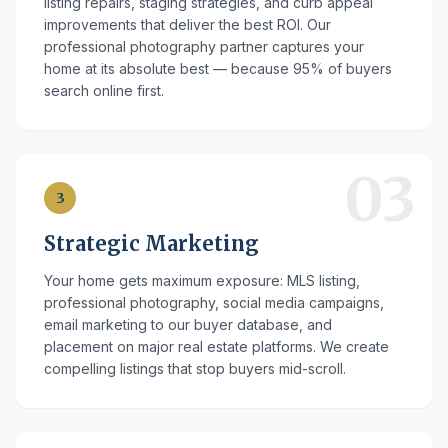
listing repairs, staging strategies, and curb appeal
improvements that deliver the best ROI. Our
professional photography partner captures your
home at its absolute best — because 95% of buyers
search online first.
03
3
Strategic Marketing
Your home gets maximum exposure: MLS listing,
professional photography, social media campaigns,
email marketing to our buyer database, and
placement on major real estate platforms. We create
compelling listings that stop buyers mid-scroll.