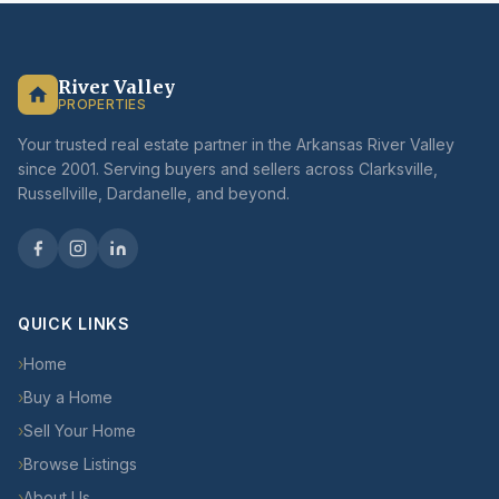
River Valley
PROPERTIES
Your trusted real estate partner in the Arkansas River Valley
since 2001. Serving buyers and sellers across Clarksville,
Russellville, Dardanelle, and beyond.
QUICK LINKS
›
Home
›
Buy a Home
›
Sell Your Home
›
Browse Listings
›
About Us