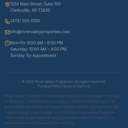
1234 Main Street, Suite 100
Clarksville, AR 72830
(479) 555-0100
info@rivervalleyproperties.com
Mon–Fri: 9:00 AM – 6:00 PM
Saturday: 10:00 AM – 4:00 PM
Sunday: By Appointment
© 2026 River Valley Properties. All rights reserved.
Privacy Policy
Terms of Service
River Valley Properties is a licensed real estate brokerage in the State
of Arkansas. All information provided is deemed reliable but is not
guaranteed and should be independently verified. All properties are
subject to prior sale, change, or withdrawal. River Valley Properties
shall not be responsible for any typographical errors, misprints, or
misinformation displayed on this website.