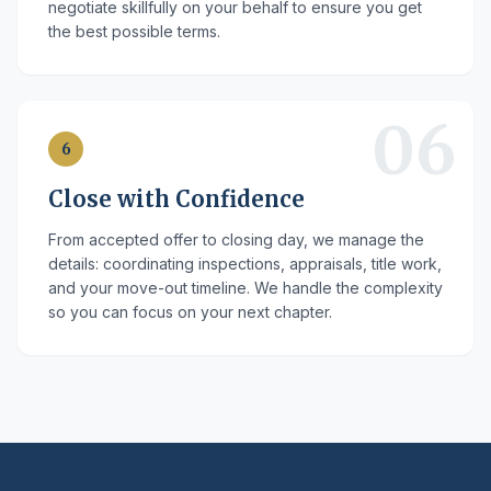
negotiate skillfully on your behalf to ensure you get
the best possible terms.
06
6
Close with Confidence
From accepted offer to closing day, we manage the
details: coordinating inspections, appraisals, title work,
and your move-out timeline. We handle the complexity
so you can focus on your next chapter.