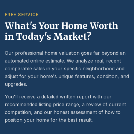
FREE SERVICE
What's Your Home Worth
in Today's Market?
Our professional home valuation goes far beyond an
automated online estimate. We analyze real, recent
comparable sales in your specific neighborhood and
adjust for your home's unique features, condition, and
upgrades.
You'll receive a detailed written report with our
recommended listing price range, a review of current
competition, and our honest assessment of how to
position your home for the best result.