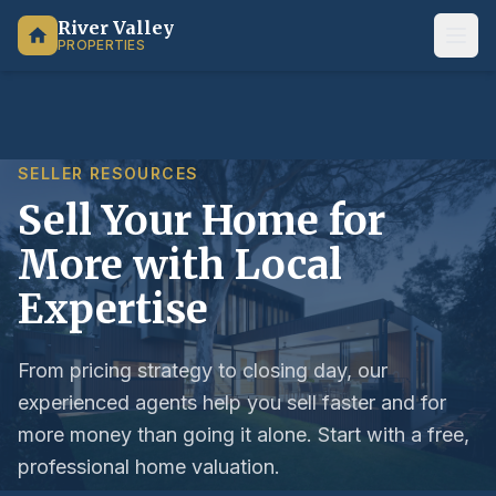
River Valley
PROPERTIES
SELLER RESOURCES
Sell Your Home for
More with Local
Expertise
From pricing strategy to closing day, our
experienced agents help you sell faster and for
more money than going it alone. Start with a free,
professional home valuation.