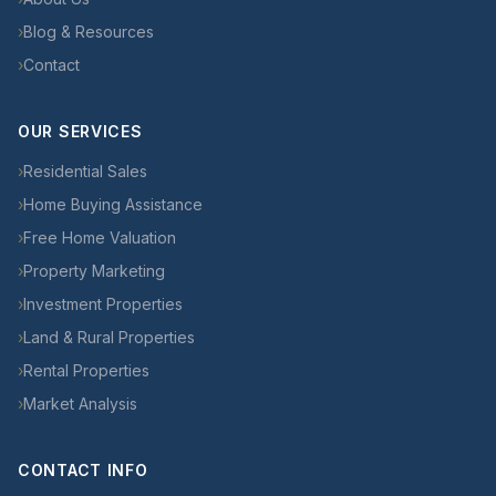
›
Blog & Resources
›
Contact
OUR SERVICES
›
Residential Sales
›
Home Buying Assistance
›
Free Home Valuation
›
Property Marketing
›
Investment Properties
›
Land & Rural Properties
›
Rental Properties
›
Market Analysis
CONTACT INFO