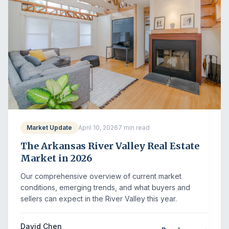
Market Update
April 10, 2026
7 min read
The Arkansas River Valley Real Estate
Market in 2026
Our comprehensive overview of current market
conditions, emerging trends, and what buyers and
sellers can expect in the River Valley this year.
David Chen