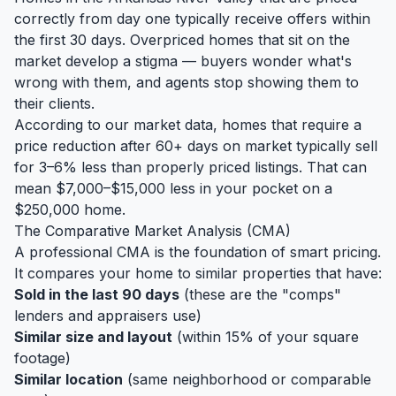
correctly from day one typically receive offers within
the first 30 days. Overpriced homes that sit on the
market develop a stigma — buyers wonder what's
wrong with them, and agents stop showing them to
their clients.
According to our market data, homes that require a
price reduction after 60+ days on market typically sell
for 3–6% less than properly priced listings. That can
mean $7,000–$15,000 less in your pocket on a
$250,000 home.
The Comparative Market Analysis (CMA)
A professional CMA is the foundation of smart pricing.
It compares your home to similar properties that have:
Sold in the last 90 days
(these are the "comps"
lenders and appraisers use)
Similar size and layout
(within 15% of your square
footage)
Similar location
(same neighborhood or comparable