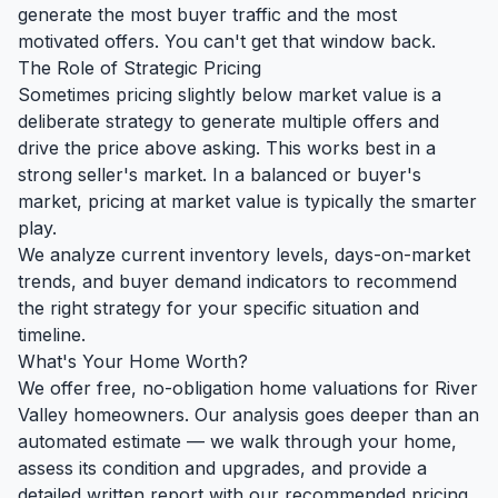
generate the most buyer traffic and the most
motivated offers. You can't get that window back.
The Role of Strategic Pricing
Sometimes pricing slightly below market value is a
deliberate strategy to generate multiple offers and
drive the price above asking. This works best in a
strong seller's market. In a balanced or buyer's
market, pricing at market value is typically the smarter
play.
We analyze current inventory levels, days-on-market
trends, and buyer demand indicators to recommend
the right strategy for your specific situation and
timeline.
What's Your Home Worth?
We offer free, no-obligation home valuations for River
Valley homeowners. Our analysis goes deeper than an
automated estimate — we walk through your home,
assess its condition and upgrades, and provide a
detailed written report with our recommended pricing