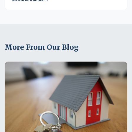
More From Our Blog