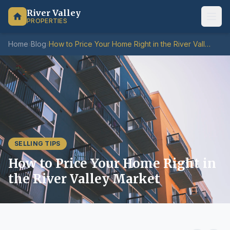
River Valley
PROPERTIES
Home
›
Blog
›
How to Price Your Home Right in the River Valley Market
SELLING TIPS
How to Price Your Home Right in
the River Valley Market