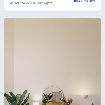
Read more
Market Analyst & Buyer's Agent