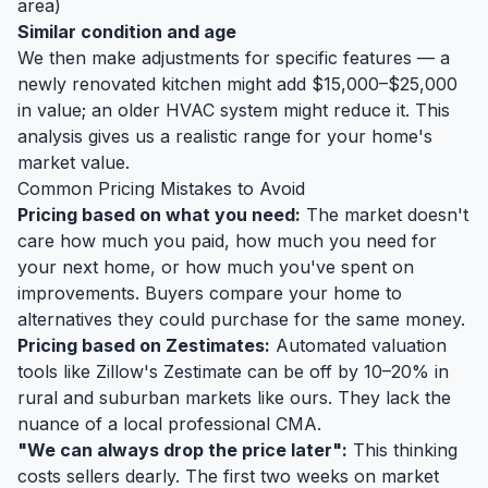
area)
Similar condition and age
We then make adjustments for specific features — a
newly renovated kitchen might add $15,000–$25,000
in value; an older HVAC system might reduce it. This
analysis gives us a realistic range for your home's
market value.
Common Pricing Mistakes to Avoid
Pricing based on what you need:
The market doesn't
care how much you paid, how much you need for
your next home, or how much you've spent on
improvements. Buyers compare your home to
alternatives they could purchase for the same money.
Pricing based on Zestimates:
Automated valuation
tools like Zillow's Zestimate can be off by 10–20% in
rural and suburban markets like ours. They lack the
nuance of a local professional CMA.
"We can always drop the price later":
This thinking
costs sellers dearly. The first two weeks on market