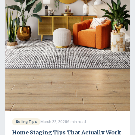
Selling Tips
March 22, 2026
6 min read
Home Staging Tips That Actually Work