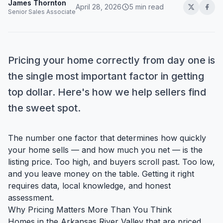
James Thornton
April 28, 2026
5 min read
Senior Sales Associate
Pricing your home correctly from day one is
the single most important factor in getting
top dollar. Here's how we help sellers find
the sweet spot.
The number one factor that determines how quickly
your home sells — and how much you net — is the
listing price. Too high, and buyers scroll past. Too low,
and you leave money on the table. Getting it right
requires data, local knowledge, and honest
assessment.
Why Pricing Matters More Than You Think
Homes in the Arkansas River Valley that are priced