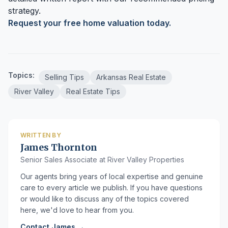
strategy.
Request your free home valuation today.
Topics:
Selling Tips
Arkansas Real Estate
River Valley
Real Estate Tips
WRITTEN BY
James Thornton
Senior Sales Associate at River Valley Properties
Our agents bring years of local expertise and genuine
care to every article we publish. If you have questions
or would like to discuss any of the topics covered
here, we'd love to hear from you.
Contact James →