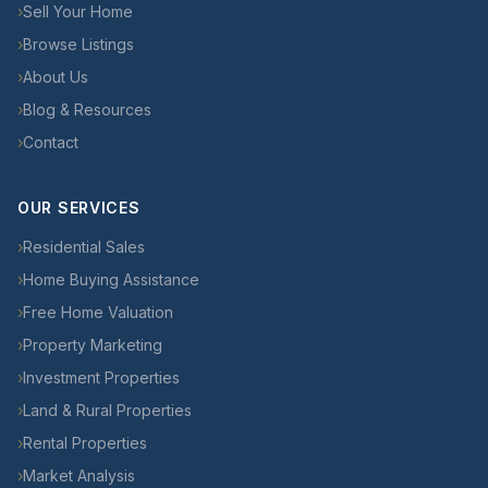
›
Sell Your Home
›
Browse Listings
›
About Us
›
Blog & Resources
›
Contact
OUR SERVICES
›
Residential Sales
›
Home Buying Assistance
›
Free Home Valuation
›
Property Marketing
›
Investment Properties
›
Land & Rural Properties
›
Rental Properties
›
Market Analysis