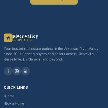
River Valley
PROPERTIES
Your trusted real estate partner in the Arkansas River Valley
since 2001. Serving buyers and sellers across Clarksville,
Russellville, Dardanelle, and beyond.
QUICK LINKS
›
Home
›
Buy a Home