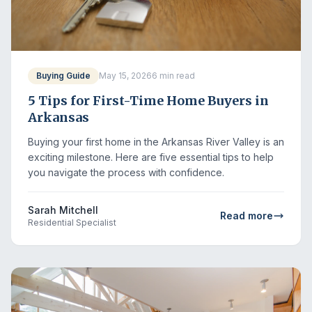
Buying Guide
May 15, 2026
6 min read
5 Tips for First-Time Home Buyers in
Arkansas
Buying your first home in the Arkansas River Valley is an
exciting milestone. Here are five essential tips to help
you navigate the process with confidence.
Sarah Mitchell
Read more
Residential Specialist