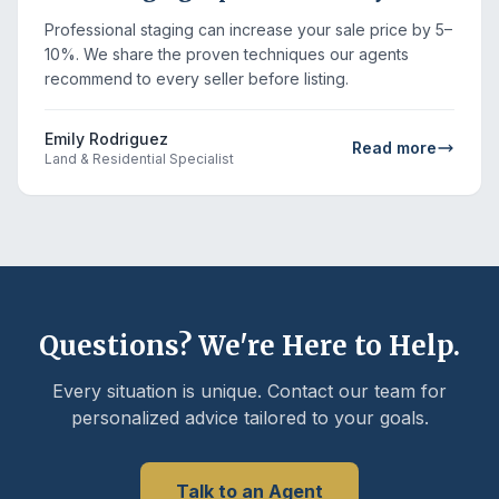
Professional staging can increase your sale price by 5–
10%. We share the proven techniques our agents
recommend to every seller before listing.
Emily Rodriguez
Read more
Land & Residential Specialist
Questions? We're Here to Help.
Every situation is unique. Contact our team for
personalized advice tailored to your goals.
Talk to an Agent