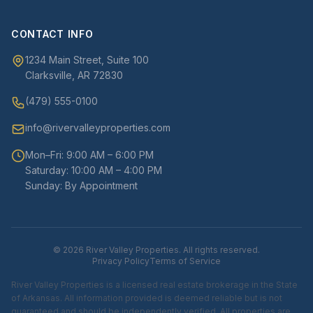
CONTACT INFO
1234 Main Street, Suite 100
Clarksville, AR 72830
(479) 555-0100
info@rivervalleyproperties.com
Mon–Fri: 9:00 AM – 6:00 PM
Saturday: 10:00 AM – 4:00 PM
Sunday: By Appointment
© 2026 River Valley Properties. All rights reserved.
Privacy Policy
Terms of Service
River Valley Properties is a licensed real estate brokerage in the State
of Arkansas. All information provided is deemed reliable but is not
guaranteed and should be independently verified. All properties are