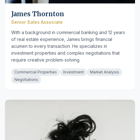
James Thornton
Senior Sales Associate
With a background in commercial banking and 12 years
of real estate experience, James brings financial
acumen to every transaction. He specializes in
investment properties and complex negotiations that
require creative problem-solving.
Commercial Properties
Investment
Market Analysis
Negotiations