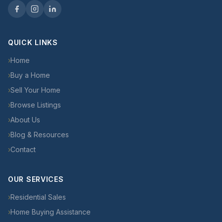
QUICK LINKS
›
Home
›
Buy a Home
›
Sell Your Home
›
Browse Listings
›
About Us
›
Blog & Resources
›
Contact
OUR SERVICES
›
Residential Sales
›
Home Buying Assistance