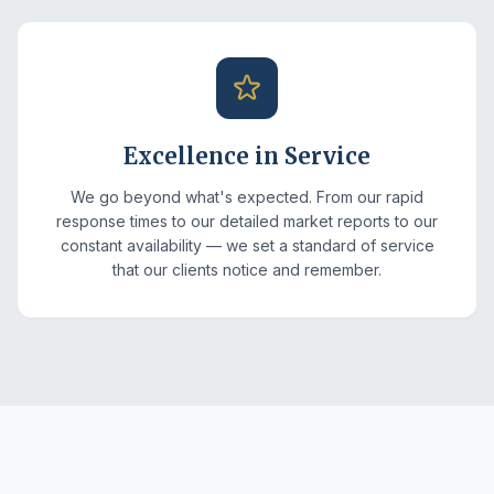
Excellence in Service
We go beyond what's expected. From our rapid
response times to our detailed market reports to our
constant availability — we set a standard of service
that our clients notice and remember.