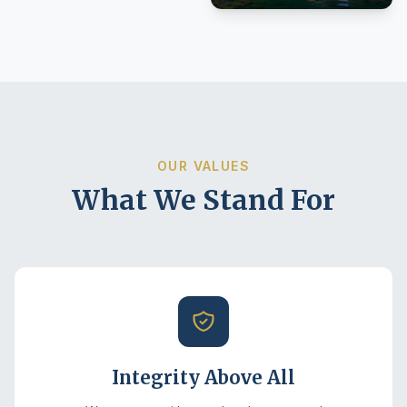
OUR VALUES
What We Stand For
Integrity Above All