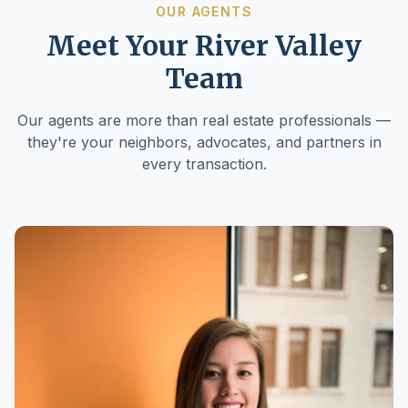
OUR AGENTS
Meet Your River Valley
Team
Our agents are more than real estate professionals —
they're your neighbors, advocates, and partners in
every transaction.