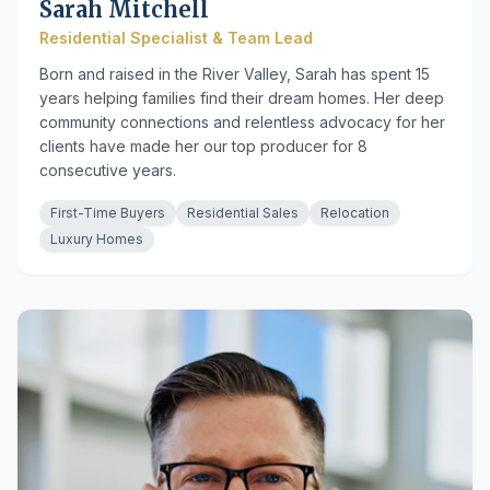
Sarah Mitchell
Residential Specialist & Team Lead
Born and raised in the River Valley, Sarah has spent 15
years helping families find their dream homes. Her deep
community connections and relentless advocacy for her
clients have made her our top producer for 8
consecutive years.
First-Time Buyers
Residential Sales
Relocation
Luxury Homes