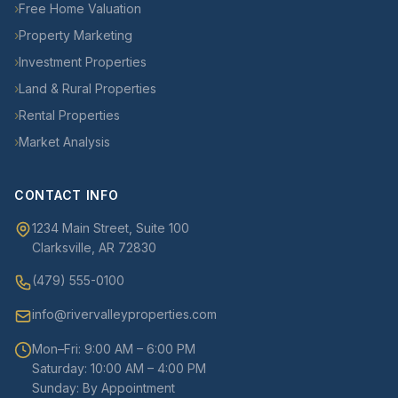
›
Free Home Valuation
›
Property Marketing
›
Investment Properties
›
Land & Rural Properties
›
Rental Properties
›
Market Analysis
CONTACT INFO
1234 Main Street, Suite 100
Clarksville, AR 72830
(479) 555-0100
info@rivervalleyproperties.com
Mon–Fri: 9:00 AM – 6:00 PM
Saturday: 10:00 AM – 4:00 PM
Sunday: By Appointment