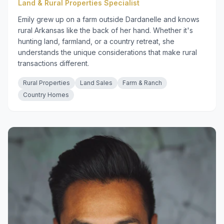
Land & Rural Properties Specialist
Emily grew up on a farm outside Dardanelle and knows
rural Arkansas like the back of her hand. Whether it's
hunting land, farmland, or a country retreat, she
understands the unique considerations that make rural
transactions different.
Rural Properties
Land Sales
Farm & Ranch
Country Homes