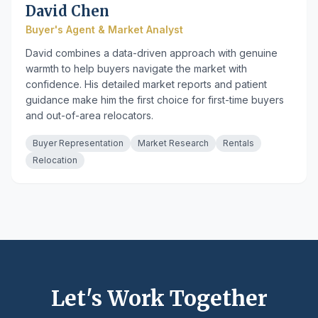
David Chen
Buyer's Agent & Market Analyst
David combines a data-driven approach with genuine
warmth to help buyers navigate the market with
confidence. His detailed market reports and patient
guidance make him the first choice for first-time buyers
and out-of-area relocators.
Buyer Representation
Market Research
Rentals
Relocation
Let's Work Together