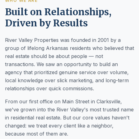
WHO WE ARE
Built on Relationships,
Driven by Results
River Valley Properties was founded in 2001 by a
group of lifelong Arkansas residents who believed that
real estate should be about people — not
transactions. We saw an opportunity to build an
agency that prioritized genuine service over volume,
local knowledge over slick marketing, and long-term
relationships over quick commissions.
From our first office on Main Street in Clarksville,
we've grown into the River Valley's most trusted name
in residential real estate. But our core values haven't
changed: we treat every client like a neighbor,
because most of them are.