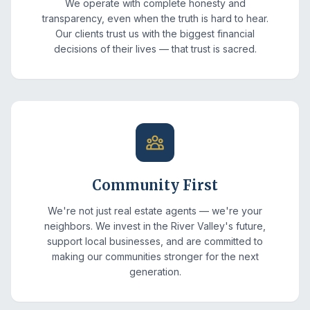
We operate with complete honesty and
transparency, even when the truth is hard to hear.
Our clients trust us with the biggest financial
decisions of their lives — that trust is sacred.
Community First
We're not just real estate agents — we're your
neighbors. We invest in the River Valley's future,
support local businesses, and are committed to
making our communities stronger for the next
generation.