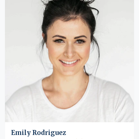
Emily Rodriguez