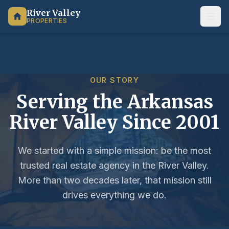
River Valley
PROPERTIES
OUR STORY
Serving the Arkansas
River Valley Since 2001
We started with a simple mission: be the most
trusted real estate agency in the River Valley.
More than two decades later, that mission still
drives everything we do.