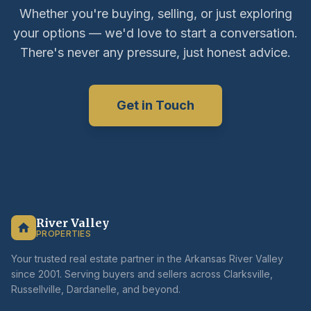
Whether you're buying, selling, or just exploring
your options — we'd love to start a conversation.
There's never any pressure, just honest advice.
Get in Touch
River Valley
PROPERTIES
Your trusted real estate partner in the Arkansas River Valley
since 2001. Serving buyers and sellers across Clarksville,
Russellville, Dardanelle, and beyond.