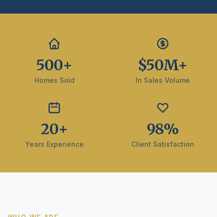
500+
$50M+
Homes Sold
In Sales Volume
20+
98%
Years Experience
Client Satisfaction