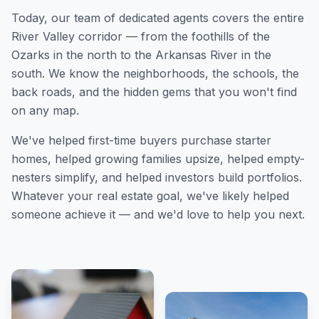
Today, our team of dedicated agents covers the entire
River Valley corridor — from the foothills of the
Ozarks in the north to the Arkansas River in the
south. We know the neighborhoods, the schools, the
back roads, and the hidden gems that you won't find
on any map.
We've helped first-time buyers purchase starter
homes, helped growing families upsize, helped empty-
nesters simplify, and helped investors build portfolios.
Whatever your real estate goal, we've likely helped
someone achieve it — and we'd love to help you next.